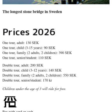
The longest stone bridge in Sweden
Prices 2026
One tour, adult: 130 SEK
One tour, child (3-15 years): 90 SEK
One tour, family (2 adults, 2 children): 390 SEK
One tour, senior/student: 110 SEK
Double tour, adult: 200 SEK
Double tour, child (3-12 years): 140 SEK
Double tour, family (2 adults, 2 children): 550 SEK
Double tour, senior/student: 170 kr
Children under the age of 3 will ride for free.
Pay with card or cash.