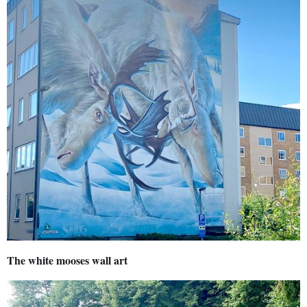
The white mooses wall art