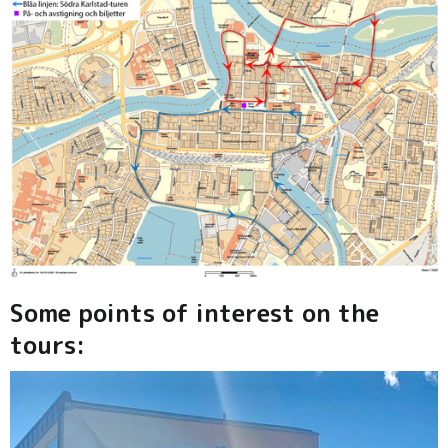
Some points of interest on the
tours: