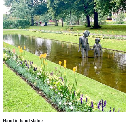
Hand in hand statue