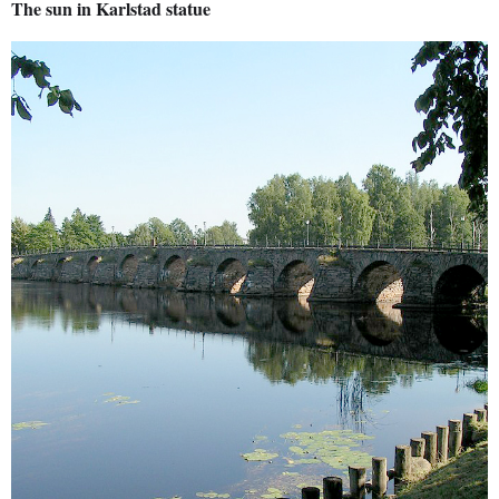
The sun in Karlstad statue