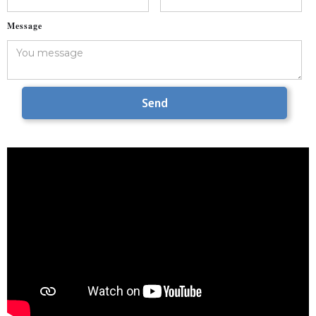
Message