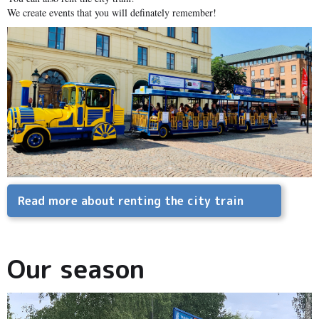
We create events that you will definately remember!
Read more about renting the city train
Our season