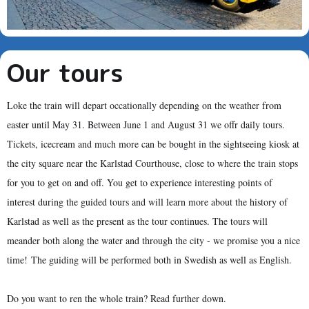
Our tours
Loke the train will depart occationally depending on the weather from
easter until May 31. Between June 1 and August 31 we offr daily tours.
Tickets, icecream and much more can be bought in the sightseeing kiosk at
the city square near the Karlstad Courthouse, close to where the train stops
for you to get on and off. You get to experience interesting points of
interest during the guided tours and will learn more about the history of
Karlstad as well as the present as the tour continues. The tours will
meander both along the water and through the city - we promise you a nice
time! The guiding will be performed both in Swedish as well as English.
Do you want to ren the whole train? Read further down.