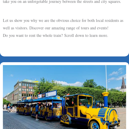
take you on an unforgetable journey between the streets and city squares.
Let us show you why we are the obvious choice for both local residents as
well as visitors. Discover our amazing range of tours and events!
Do you want to rent the whole train? Scroll down to learn more.