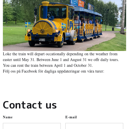
Loke the train will depart occationally depending on the weather from
easter until May 31. Between June 1 and August 31 we offr daily tours.
You can rent the train between April 1 and October 31.
Följ oss på Facebook för dagliga uppdateringar om våra turer:
Contact us
Name
E-mail