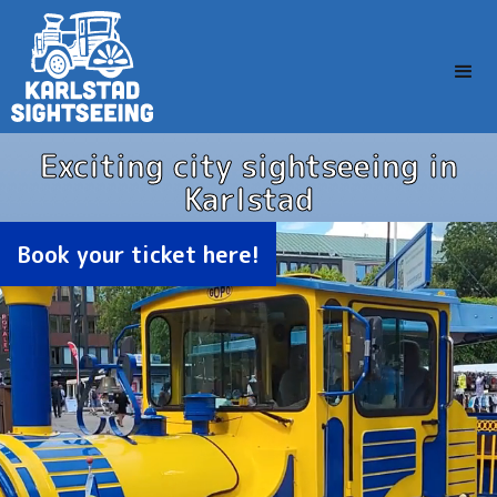
Exciting city sightseeing in
Karlstad
Book your ticket here!