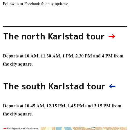
Follow us at Facebook fo daily updates:
The north Karlstad tour
→
Departs at 10 AM, 11.30 AM, 1 PM, 2.30 PM and 4 PM from
the city square.
The south Karlstad tour
←
Departs at 10.45 AM, 12.15 PM, 1.45 PM and 3.15 PM from
the city square.