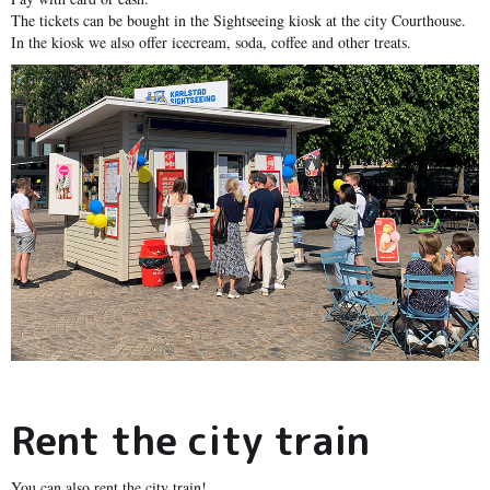
The tickets can be bought in the Sightseeing kiosk at the city Courthouse.
In the kiosk we also offer icecream, soda, coffee and other treats.
Rent the city train
You can also rent the city train!