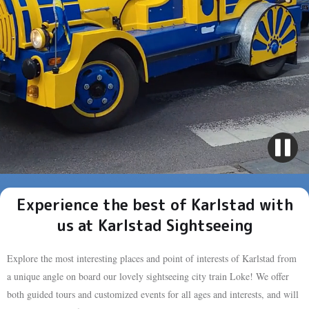
Experience the best of Karlstad with
us at Karlstad Sightseeing
Explore the most interesting places and point of interests of Karlstad from
a unique angle on board our lovely sightseeing city train Loke! We offer
both guided tours and customized events for all ages and interests, and will